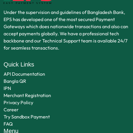
Under the supervision and guidelines of Bangladesh Bank,
EPS has developed one of the most secured Payment
Gateways which does nationwide transactions and also can
accept payments globally. We have a professional tech
backbone and our Technical Support team is available 24/7
for seamless transactions.
Quick Links
API Documentation
Bangla QR
IPN
Merchant Registration
Privacy Policy
Career
Try Sandbox Payment
FAQ
Menu