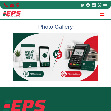
Photo Gallery
Previous
Next