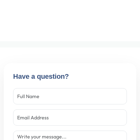
Have a question?