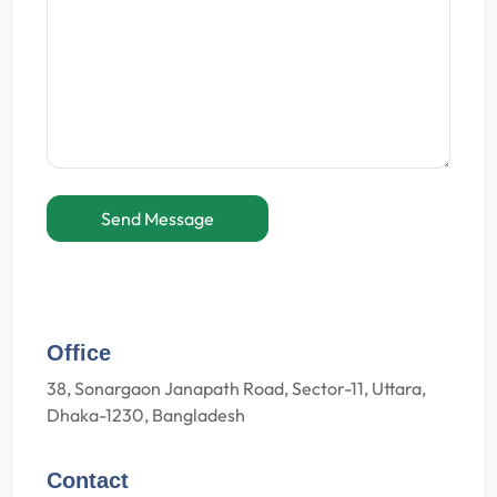
Send Message
Office
38, Sonargaon Janapath Road, Sector-11, Uttara,
Dhaka-1230, Bangladesh
Contact