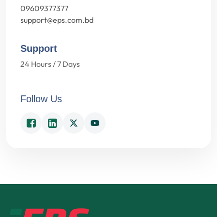
09609377377
support@eps.com.bd
Support
24 Hours / 7 Days
Follow Us