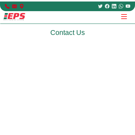
Contact Us