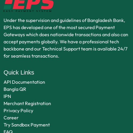
Under the supervision and guidelines of Bangladesh Bank,
EPS has developed one of the most secured Payment
Gateways which does nationwide transactions and also can
accept payments globally. We have a professional tech
backbone and our Technical Support team is available 24/7
for seamless transactions.
Quick Links
API Documentation
Bangla QR
IPN
Merchant Registration
Privacy Policy
Career
Try Sandbox Payment
FAQ