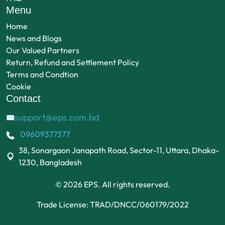
Menu
Home
News and Blogs
Our Valued Partners
Return, Refund and Settlement Policy
Terms and Condtion
Cookie
Contact
support@eps.com.bd
✉
09609377377
38, Sonargaon Janapath Road, Sector-11, Uttara, Dhaka-
1230, Bangladesh
© 2026 EPS. All rights reserved.
Trade License: TRAD/DNCC/060179/2022