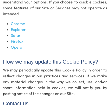
understand your options. If you choose to disable cookies,
some features of our Site or Services may not operate as
intended.
Chrome
Explorer
Safari
Firefox
Opera
How we may update this Cookie Policy?
We may periodically update this Cookie Policy in order to
reflect changes in our practices and services. If we make
any material changes in the way we collect, use, and/or
share information held in cookies, we will notify you by
posting notice of the changes on our Site.
Contact us