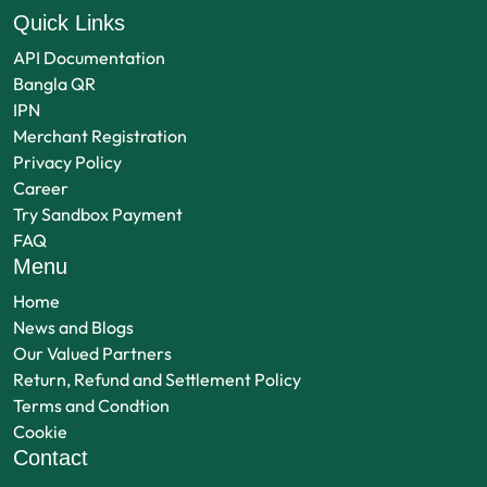
Quick Links
API Documentation
Bangla QR
IPN
Merchant Registration
Privacy Policy
Career
Try Sandbox Payment
FAQ
Menu
Home
News and Blogs
Our Valued Partners
Return, Refund and Settlement Policy
Terms and Condtion
Cookie
Contact