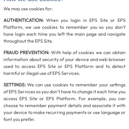
We may use cookies for:
AUTHENTICATION:
When you login in EPS Site or EPS
Platform, we use cookies to remember you so you don’t
have login each time you left the main page and navigate
throughout the EPS Site.
FRAUD PREVENTION:
With help of cookies we can obtain
information about security of your device and web browser
used to access EPS Site or EPS Platform and to detect
harmful or illegal use of EPS Services.
SETTINGS:
We can use cookies to remember your settings
of EPS Services so you don’t have to change it each time you
access EPS Site or EPS Platform. For example, you can
choose to remember payment details and associate it with
your device to make recurring payments or use language or
font you prefer.