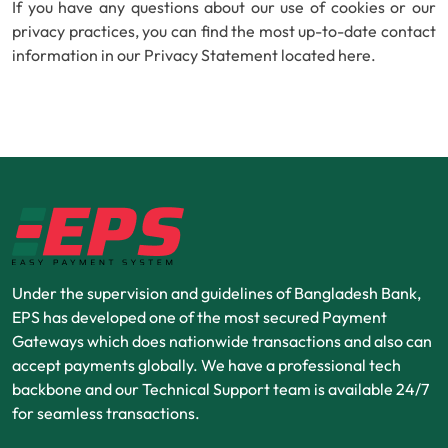
If you have any questions about our use of cookies or our
privacy practices, you can find the most up-to-date contact
information in our Privacy Statement located here.
Under the supervision and guidelines of Bangladesh Bank,
EPS has developed one of the most secured Payment
Gateways which does nationwide transactions and also can
accept payments globally. We have a professional tech
backbone and our Technical Support team is available 24/7
for seamless transactions.