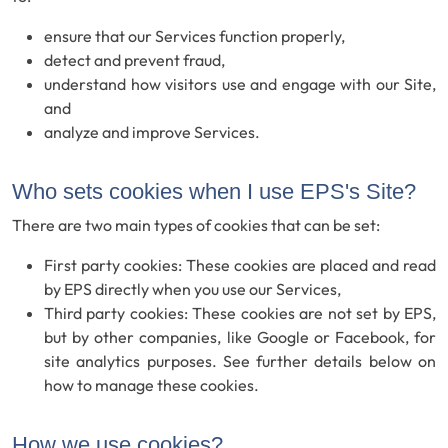
ensure that our Services function properly,
detect and prevent fraud,
understand how visitors use and engage with our Site,
and
analyze and improve Services.
Who sets cookies when I use EPS's Site?
There are two main types of cookies that can be set:
First party cookies: These cookies are placed and read
by EPS directly when you use our Services,
Third party cookies: These cookies are not set by EPS,
but by other companies, like Google or Facebook, for
site analytics purposes. See further details below on
how to manage these cookies.
How we use cookies?