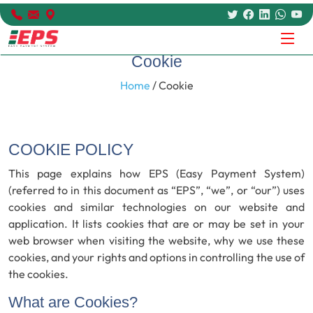
Cookie
Home
/ Cookie
COOKIE POLICY
This page explains how EPS (Easy Payment System)
(referred to in this document as “EPS”, “we”, or “our”) uses
cookies and similar technologies on our website and
application. It lists cookies that are or may be set in your
web browser when visiting the website, why we use these
cookies, and your rights and options in controlling the use of
the cookies.
What are Cookies?