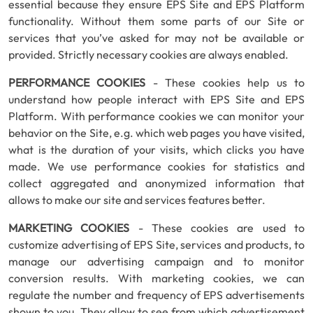
essential because they ensure EPS Site and EPS Platform
functionality. Without them some parts of our Site or
services that you’ve asked for may not be available or
provided. Strictly necessary cookies are always enabled.
PERFORMANCE COOKIES
- These cookies help us to
understand how people interact with EPS Site and EPS
Platform. With performance cookies we can monitor your
behavior on the Site, e.g. which web pages you have visited,
what is the duration of your visits, which clicks you have
made. We use performance cookies for statistics and
collect aggregated and anonymized information that
allows to make our site and services features better.
MARKETING COOKIES
- These cookies are used to
customize advertising of EPS Site, services and products, to
manage our advertising campaign and to monitor
conversion results. With marketing cookies, we can
regulate the number and frequency of EPS advertisements
shown to you. They allow to see from which advertisement