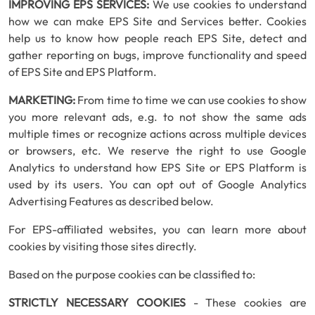
IMPROVING EPS SERVICES:
We use cookies to understand
how we can make EPS Site and Services better. Cookies
help us to know how people reach EPS Site, detect and
gather reporting on bugs, improve functionality and speed
of EPS Site and EPS Platform.
MARKETING:
From time to time we can use cookies to show
you more relevant ads, e.g. to not show the same ads
multiple times or recognize actions across multiple devices
or browsers, etc. We reserve the right to use Google
Analytics to understand how EPS Site or EPS Platform is
used by its users. You can opt out of Google Analytics
Advertising Features as described below.
For EPS-affiliated websites, you can learn more about
cookies by visiting those sites directly.
Based on the purpose cookies can be classified to:
STRICTLY NECESSARY COOKIES
- These cookies are