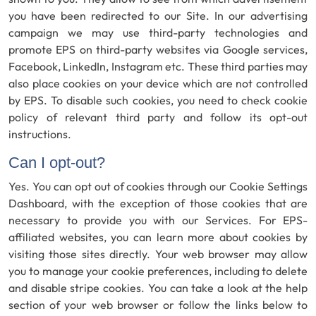
you have been redirected to our Site. In our advertising
campaign we may use third-party technologies and
promote EPS on third-party websites via Google services,
Facebook, LinkedIn, Instagram etc. These third parties may
also place cookies on your device which are not controlled
by EPS. To disable such cookies, you need to check cookie
policy of relevant third party and follow its opt-out
instructions.
Can I opt-out?
Yes. You can opt out of cookies through our Cookie Settings
Dashboard, with the exception of those cookies that are
necessary to provide you with our Services. For EPS-
affiliated websites, you can learn more about cookies by
visiting those sites directly. Your web browser may allow
you to manage your cookie preferences, including to delete
and disable stripe cookies. You can take a look at the help
section of your web browser or follow the links below to