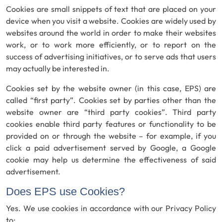
Cookies are small snippets of text that are placed on your
device when you visit a website. Cookies are widely used by
websites around the world in order to make their websites
work, or to work more efficiently, or to report on the
success of advertising initiatives, or to serve ads that users
may actually be interested in.
Cookies set by the website owner (in this case, EPS) are
called “first party”. Cookies set by parties other than the
website owner are “third party cookies”. Third party
cookies enable third party features or functionality to be
provided on or through the website – for example, if you
click a paid advertisement served by Google, a Google
cookie may help us determine the effectiveness of said
advertisement.
Does EPS use Cookies?
Yes. We use cookies in accordance with our Privacy Policy
to: