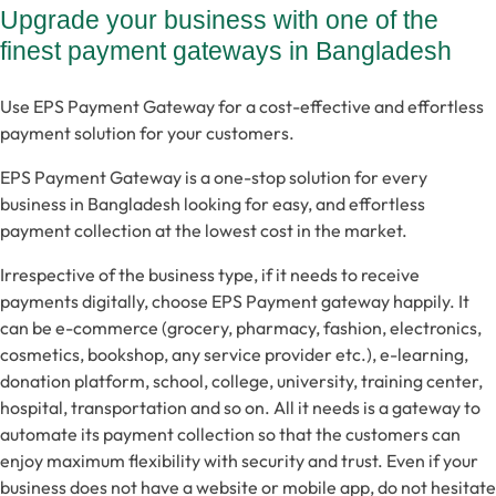
Upgrade your business with one of the
finest payment gateways in Bangladesh
Use EPS Payment Gateway for a cost-effective and effortless
payment solution for your customers.
EPS Payment Gateway is a one-stop solution for every
business in Bangladesh looking for easy, and effortless
payment collection at the lowest cost in the market.
Irrespective of the business type, if it needs to receive
payments digitally, choose EPS Payment gateway happily. It
can be e-commerce (grocery, pharmacy, fashion, electronics,
cosmetics, bookshop, any service provider etc.), e-learning,
donation platform, school, college, university, training center,
hospital, transportation and so on. All it needs is a gateway to
automate its payment collection so that the customers can
enjoy maximum flexibility with security and trust. Even if your
business does not have a website or mobile app, do not hesitate