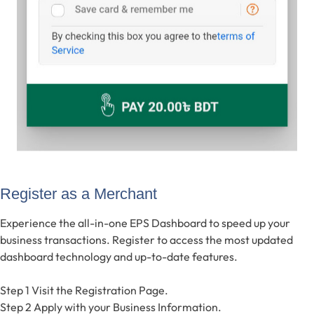
Register as a Merchant
Experience the all-in-one EPS Dashboard to speed up your
business transactions. Register to access the most updated
dashboard technology and up-to-date features.
Step 1
Visit the Registration Page.
Step 2
Apply with your Business Information.