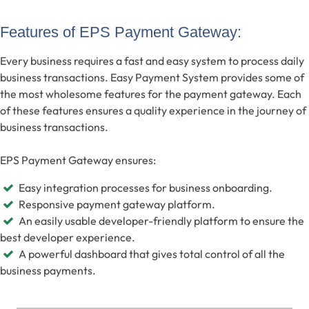
Features of EPS Payment Gateway:
Every business requires a fast and easy system to process daily
business transactions. Easy Payment System provides some of
the most wholesome features for the payment gateway. Each
of these features ensures a quality experience in the journey of
business transactions.
EPS Payment Gateway ensures:
Easy integration processes for business onboarding.
Responsive payment gateway platform.
An easily usable developer-friendly platform to ensure the
best developer experience.
A powerful dashboard that gives total control of all the
business payments.