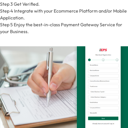
Step 3
Get Verified.
Step 4
Integrate with your Ecommerce Platform and/or Mobile
Application.
Step 5
Enjoy the best-in-class Payment Gateway Service for
your Business.