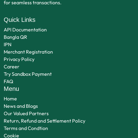
for seamless transactions.
Quick Links
API Documentation
Bangla QR
IPN
Merchant Registration
Privacy Policy
Career
Try Sandbox Payment
FAQ
Menu
Home
News and Blogs
Our Valued Partners
Return, Refund and Settlement Policy
Terms and Condtion
Cookie