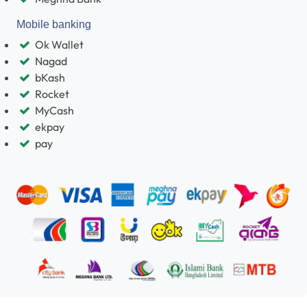
Mobile banking
Ok Wallet
Nagad
bKash
Rocket
MyCash
ekpay
pay