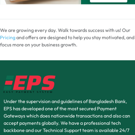
We are growing every day. Walk towards success with us! Our
Pricing
and offers are designed to help you stay motivated, and
focus more on your business growth.
Under the supervision and guidelines of Bangladesh Bank,
EPS has developed one of the most secured Payment
Gateways which does nationwide transactions and also can
accept payments globally. We have a professional tech
backbone and our Technical Support team is available 24/7