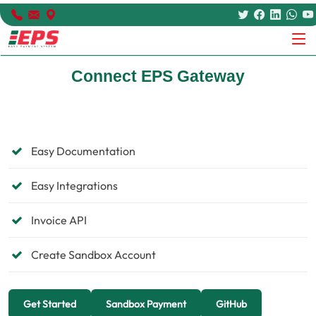
Connect EPS Gateway
Easy Documentation
Easy Integrations
Invoice API
Create Sandbox Account
Get Started
Sandbox Payment
GitHub