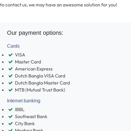
to contact us, we may have an awesome solution for you!
Our payment options:
Cards
VISA
Master Card
American Express
Dutch Bangla VISA Card
Dutch Bangla Master Card
MTB (Mutual Trust Bank)
Internet banking
IBBL
Southeast Bank
City Bank
Meghna Bank