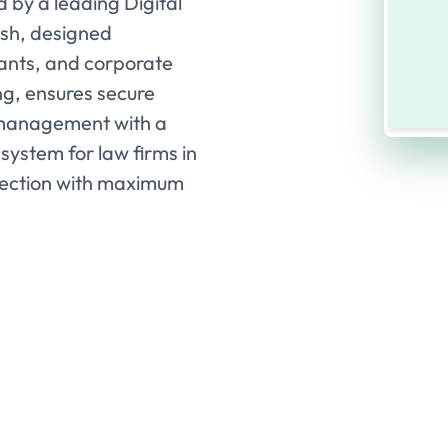
 by a leading Digital
esh, designed
ltants, and corporate
ing, ensures secure
 management with a
system for law firms in
lection with maximum