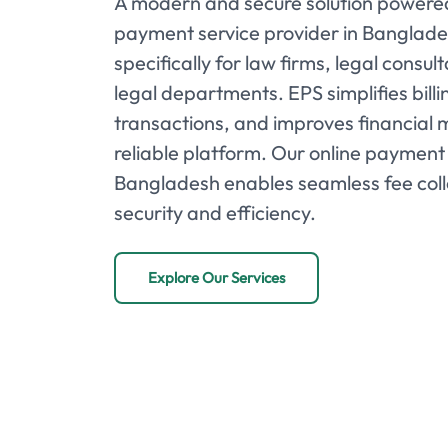
A modern and secure solution powered
payment service provider in Banglad
specifically for law firms, legal consu
legal departments. EPS simplifies bill
transactions, and improves financial
reliable platform. Our online payment 
Bangladesh enables seamless fee col
security and efficiency.
Explore Our Services