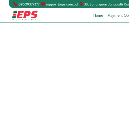
09609377377
support@eps.com.bd
38, Sonargaon Janapath Road
Home
Payment Op