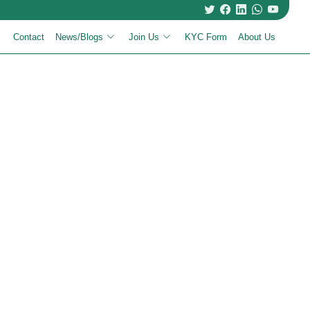
Contact
News/Blogs
Join Us
KYC Form
About Us