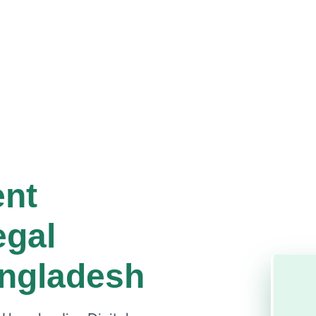
ent
egal
angladesh