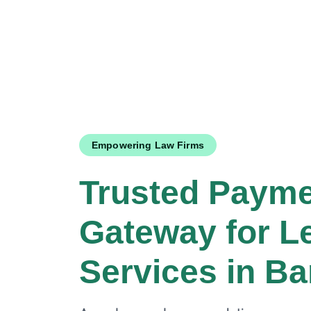
Empowering Law Firms
Trusted Paym
Gateway for L
Services in B