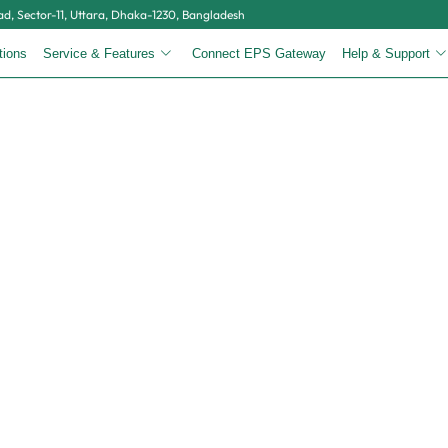
, Sector-11, Uttara, Dhaka-1230, Bangladesh
tions
Service & Features
Connect EPS Gateway
Help & Support