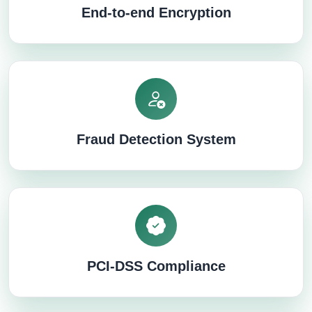
End-to-end Encryption
Fraud Detection System
PCI-DSS Compliance