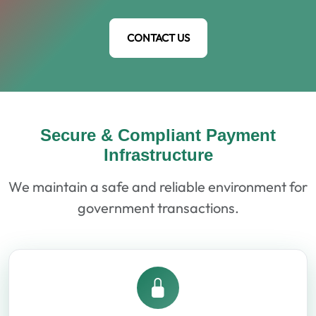
CONTACT US
Secure & Compliant Payment
Infrastructure
We maintain a safe and reliable environment for
government transactions.