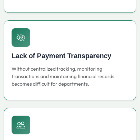
Lack of Payment Transparency
Without centralized tracking, monitoring
transactions and maintaining financial records
becomes difficult for departments.