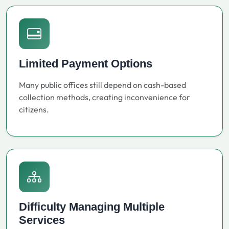
Limited Payment Options
Many public offices still depend on cash-based
collection methods, creating inconvenience for
citizens.
Difficulty Managing Multiple
Services