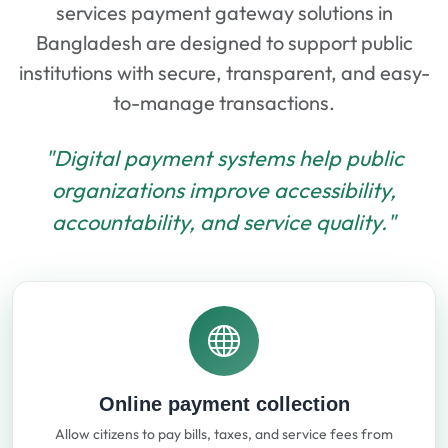
services payment gateway solutions in
Bangladesh are designed to support public
institutions with secure, transparent, and easy-
to-manage transactions.
"Digital payment systems help public
organizations improve accessibility,
accountability, and service quality."
Online payment collection
Allow citizens to pay bills, taxes, and service fees from