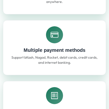
anywhere.
Multiple payment methods
Support bKash, Nagad, Rocket, debit cards, credit cards,
and internet banking.