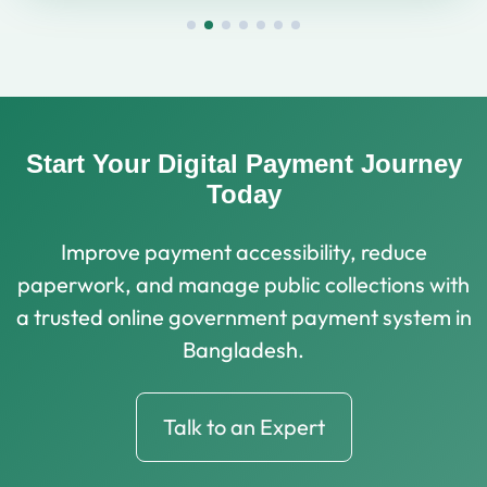
Start Your Digital Payment Journey
Today
Improve payment accessibility, reduce
paperwork, and manage public collections with
a trusted online government payment system in
Bangladesh.
Talk to an Expert