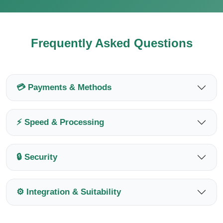
Frequently Asked Questions
💳 Payments & Methods
⚡ Speed & Processing
🔒 Security
⚙️ Integration & Suitability