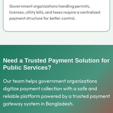
Government organizations handling permits,
licenses, utility bills, and taxes require a centralized
payment structure for better control.
Need a Trusted Payment Solution for
Public Services?
Our team helps government organizations
digitize payment collection with a safe and
reliable platform powered by a trusted payment
gateway system in Bangladesh.