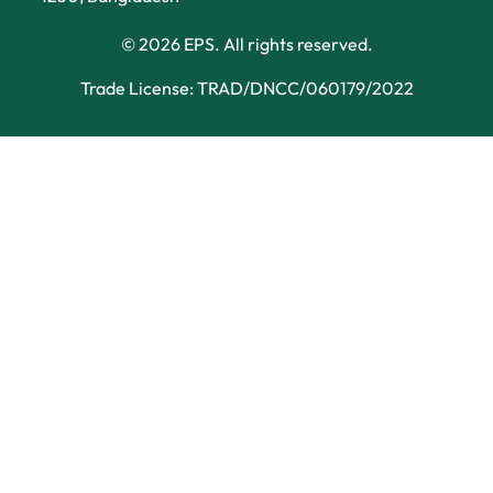
© 2026 EPS. All rights reserved.
Trade License: TRAD/DNCC/060179/2022