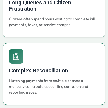
Long Queues and Citizen
Frustration
Citizens often spend hours waiting to complete bill
payments, taxes, or service charges.
Complex Reconciliation
Matching payments from multiple channels
manually can create accounting confusion and
reporting issues.