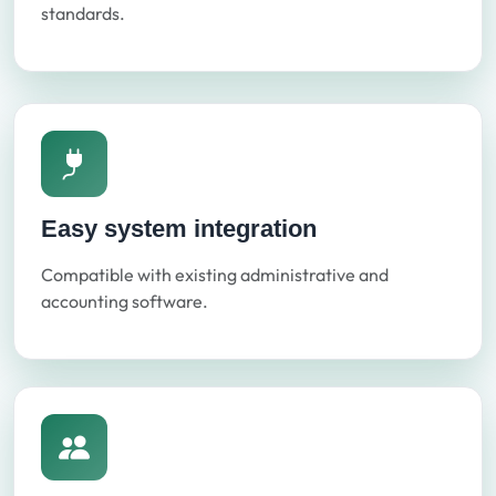
standards.
Easy system integration
Compatible with existing administrative and
accounting software.