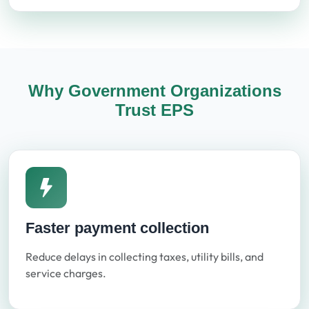
Why Government Organizations
Trust EPS
Faster payment collection
Reduce delays in collecting taxes, utility bills, and
service charges.