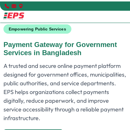
Empowering Public Services
Payment Gateway for Government
Services in Bangladesh
A trusted and secure online payment platform
designed for government offices, municipalities,
public authorities, and service departments.
EPS helps organizations collect payments
digitally, reduce paperwork, and improve
service accessibility through a reliable payment
infrastructure.