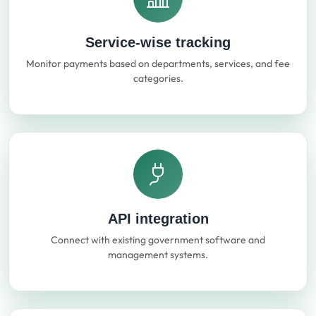
Service-wise tracking
Monitor payments based on departments, services, and fee
categories.
API integration
Connect with existing government software and
management systems.