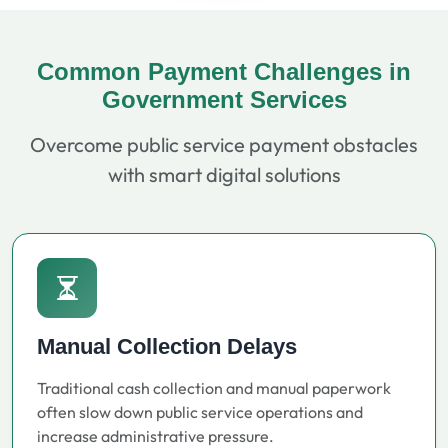
Common Payment Challenges in
Government Services
Overcome public service payment obstacles
with smart digital solutions
Manual Collection Delays
Traditional cash collection and manual paperwork
often slow down public service operations and
increase administrative pressure.