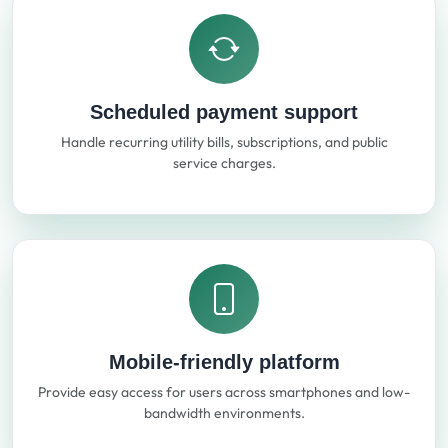
Scheduled payment support
Handle recurring utility bills, subscriptions, and public
service charges.
Mobile-friendly platform
Provide easy access for users across smartphones and low-
bandwidth environments.