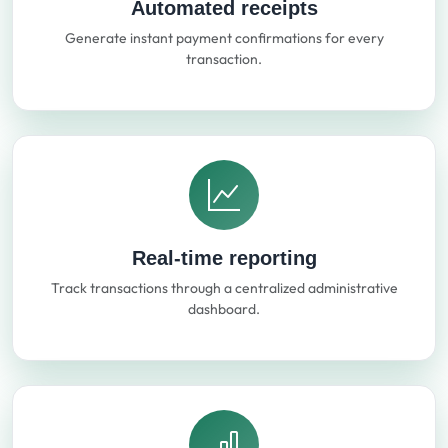
Automated receipts
Generate instant payment confirmations for every
transaction.
Real-time reporting
Track transactions through a centralized administrative
dashboard.