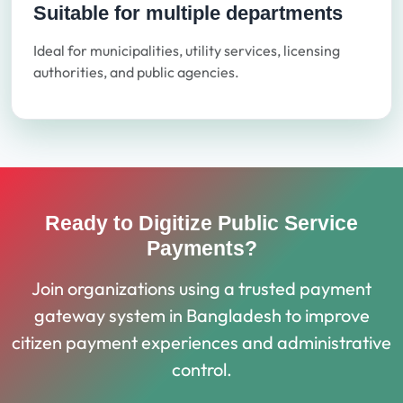
Suitable for multiple departments
Ideal for municipalities, utility services, licensing
authorities, and public agencies.
Ready to Digitize Public Service
Payments?
Join organizations using a trusted payment
gateway system in Bangladesh to improve
citizen payment experiences and administrative
control.