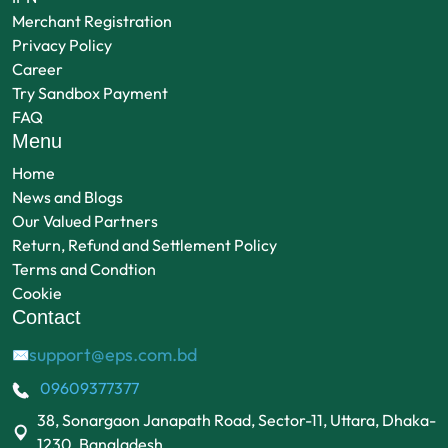
Merchant Registration
Privacy Policy
Career
Try Sandbox Payment
FAQ
Menu
Home
News and Blogs
Our Valued Partners
Return, Refund and Settlement Policy
Terms and Condtion
Cookie
Contact
support@eps.com.bd
✉
09609377377
38, Sonargaon Janapath Road, Sector-11, Uttara, Dhaka-
1230, Bangladesh