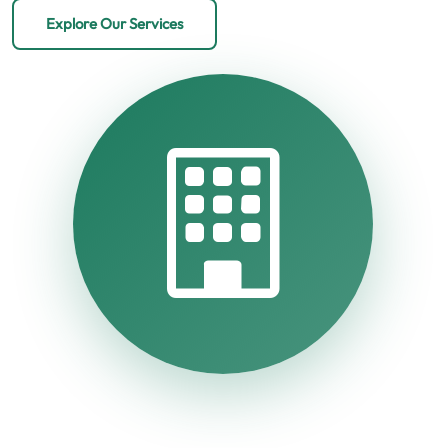
Explore Our Services