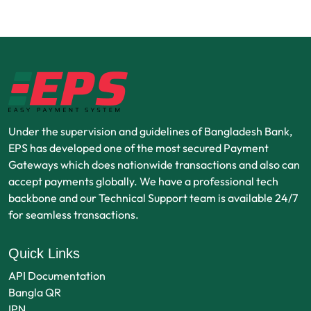
Under the supervision and guidelines of Bangladesh Bank,
EPS has developed one of the most secured Payment
Gateways which does nationwide transactions and also can
accept payments globally. We have a professional tech
backbone and our Technical Support team is available 24/7
for seamless transactions.
Quick Links
API Documentation
Bangla QR
IPN