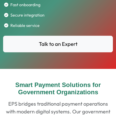
Fast onboarding
Secure integration
Reliable service
Talk to an Expert
Smart Payment Solutions for
Government Organizations
EPS bridges traditional payment operations
with modern digital systems. Our government