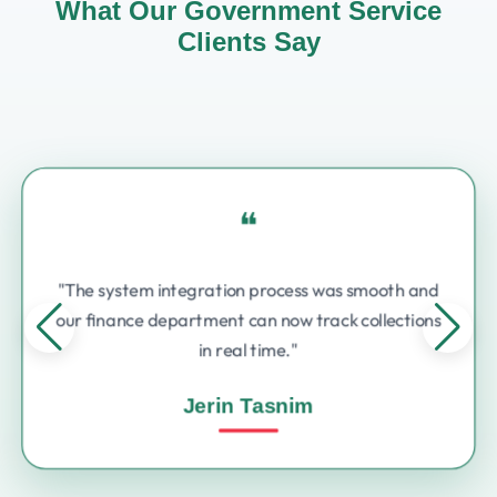
What Our Government Service
Clients Say
❝
"The system integration process was smooth and
our finance department can now track collections
in real time."
Jerin Tasnim