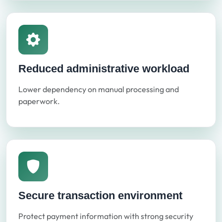
Reduced administrative workload
Lower dependency on manual processing and
paperwork.
Secure transaction environment
Protect payment information with strong security