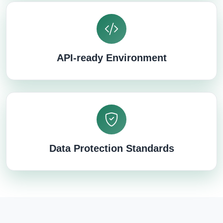
API-ready Environment
Data Protection Standards