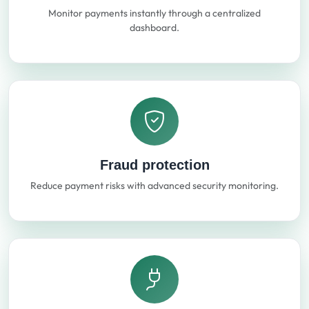
Monitor payments instantly through a centralized
dashboard.
Fraud protection
Reduce payment risks with advanced security monitoring.