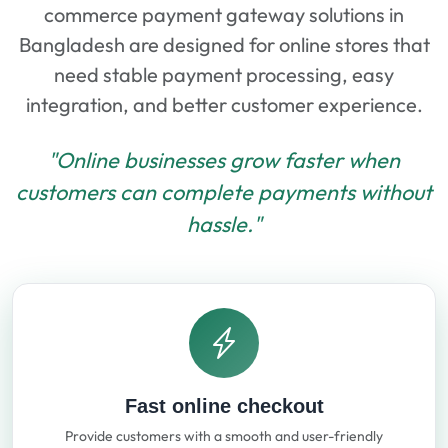
commerce payment gateway solutions in
Bangladesh are designed for online stores that
need stable payment processing, easy
integration, and better customer experience.
"Online businesses grow faster when
customers can complete payments without
hassle."
Fast online checkout
Provide customers with a smooth and user-friendly