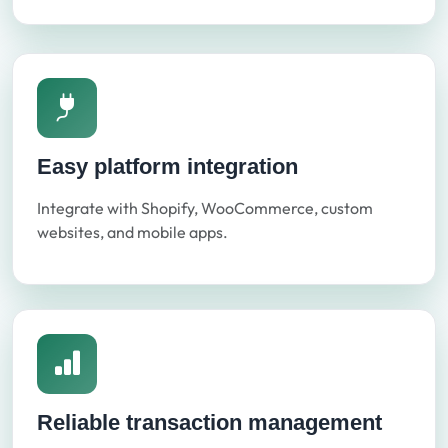
Easy platform integration
Integrate with Shopify, WooCommerce, custom
websites, and mobile apps.
Reliable transaction management