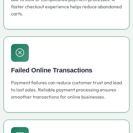
faster checkout experience helps reduce abandoned
carts.
Failed Online Transactions
Payment failures can reduce customer trust and lead
to lost sales. Reliable payment processing ensures
smoother transactions for online businesses.