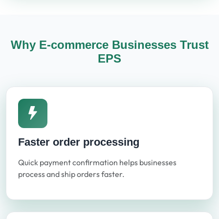
Why E-commerce Businesses Trust
EPS
Faster order processing
Quick payment confirmation helps businesses
process and ship orders faster.