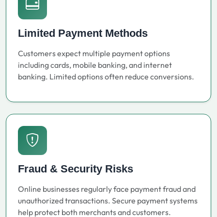
Limited Payment Methods
Customers expect multiple payment options
including cards, mobile banking, and internet
banking. Limited options often reduce conversions.
Fraud & Security Risks
Online businesses regularly face payment fraud and
unauthorized transactions. Secure payment systems
help protect both merchants and customers.