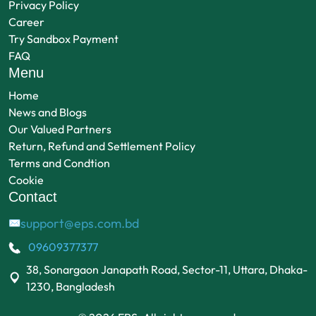
Privacy Policy
Career
Try Sandbox Payment
FAQ
Menu
Home
News and Blogs
Our Valued Partners
Return, Refund and Settlement Policy
Terms and Condtion
Cookie
Contact
support@eps.com.bd
✉
09609377377
38, Sonargaon Janapath Road, Sector-11, Uttara, Dhaka-
1230, Bangladesh