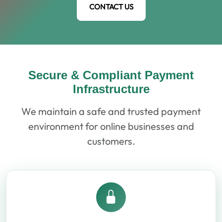
CONTACT US
Secure & Compliant Payment
Infrastructure
We maintain a safe and trusted payment
environment for online businesses and
customers.