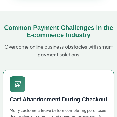
Common Payment Challenges in the
E-commerce Industry
Overcome online business obstacles with smart
payment solutions
Cart Abandonment During Checkout
Many customers leave before completing purchases
due to slow or complicated payment processes. A