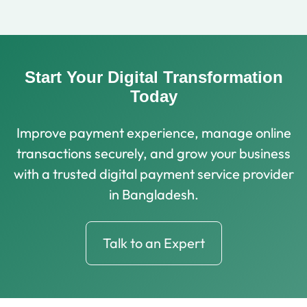
Start Your Digital Transformation
Today
Improve payment experience, manage online
transactions securely, and grow your business
with a trusted digital payment service provider
in Bangladesh.
Talk to an Expert