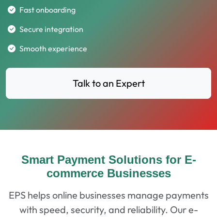
Fast onboarding
Secure integration
Smooth experience
Talk to an Expert
Smart Payment Solutions for E-
commerce Businesses
EPS helps online businesses manage payments
with speed, security, and reliability. Our e-