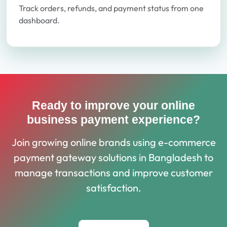
Track orders, refunds, and payment status from one
dashboard.
Ready to improve your online
business payment experience?
Join growing online brands using e-commerce
payment gateway solutions in Bangladesh to
manage transactions and improve customer
satisfaction.