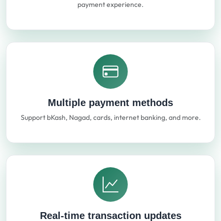
payment experience.
Multiple payment methods
Support bKash, Nagad, cards, internet banking, and more.
Real-time transaction updates