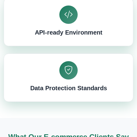
API-ready Environment
Data Protection Standards
What Our E-commerce Clients Say