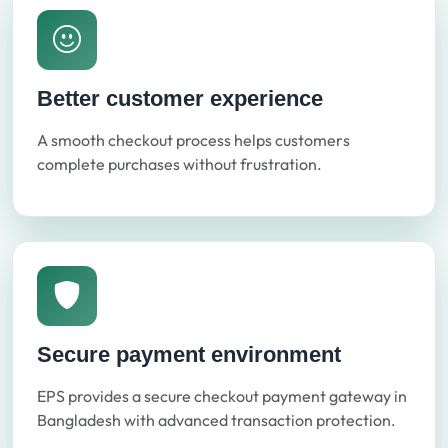
Better customer experience
A smooth checkout process helps customers
complete purchases without frustration.
Secure payment environment
EPS provides a secure checkout payment gateway in
Bangladesh with advanced transaction protection.