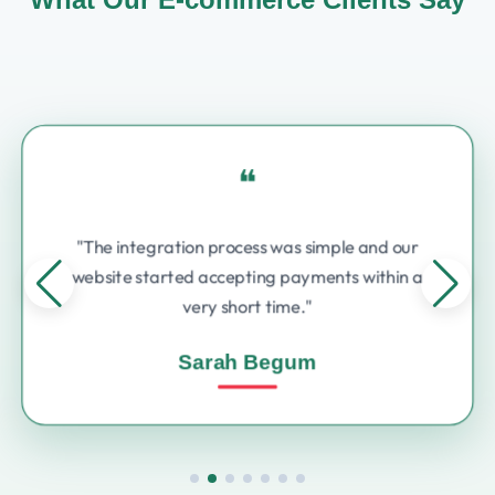
❝
"The integration process was simple and our
website started accepting payments within a
very short time."
Sarah Begum