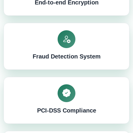
End-to-end Encryption
Fraud Detection System
PCI-DSS Compliance