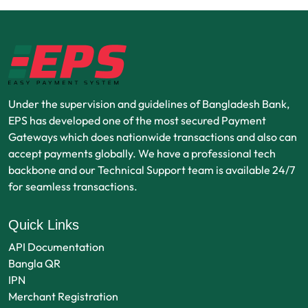
Under the supervision and guidelines of Bangladesh Bank,
EPS has developed one of the most secured Payment
Gateways which does nationwide transactions and also can
accept payments globally. We have a professional tech
backbone and our Technical Support team is available 24/7
for seamless transactions.
Quick Links
API Documentation
Bangla QR
IPN
Merchant Registration