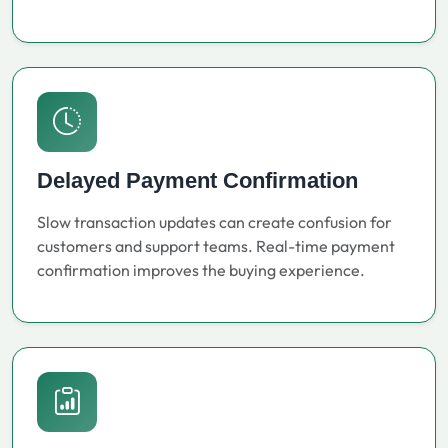
Delayed Payment Confirmation
Slow transaction updates can create confusion for
customers and support teams. Real-time payment
confirmation improves the buying experience.