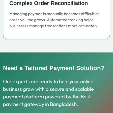
Complex Order Reconciliation
Managing payments manually becomes difficult as
order volume grows. Automated tracking helps
businesses manage transactions more accurately.
Need a Tailored Payment Solution?
Our experts are ready to help your online
business grow with a secure and scalable
payment platform powered by the Best
payment gateway in Bangladesh.