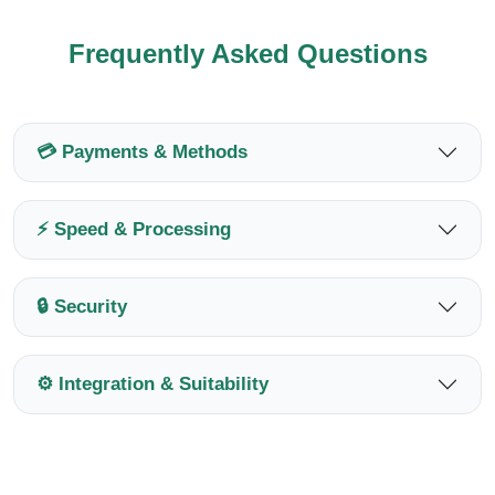
Frequently Asked Questions
💳 Payments & Methods
⚡ Speed & Processing
🔒 Security
⚙️ Integration & Suitability