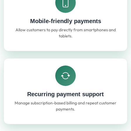
Mobile-friendly payments
Allow customers to pay directly from smartphones and
tablets.
Recurring payment support
Manage subscription-based billing and repeat customer
payments.