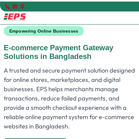
Empowering Online Businesses
E-commerce Payment Gateway
Solutions in Bangladesh
A trusted and secure payment solution designed
for online stores, marketplaces, and digital
businesses. EPS helps merchants manage
transactions, reduce failed payments, and
provide a smooth checkout experience with a
reliable online payment system for e-commerce
websites in Bangladesh.