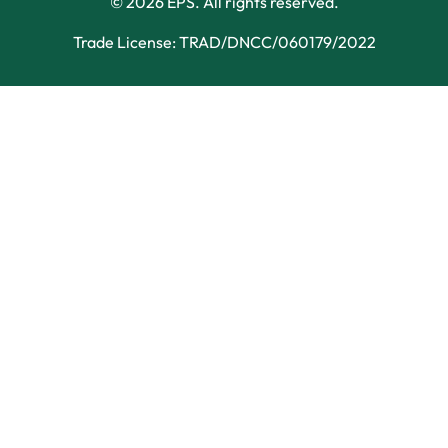
© 2026 EPS. All rights reserved.
Trade License: TRAD/DNCC/060179/2022