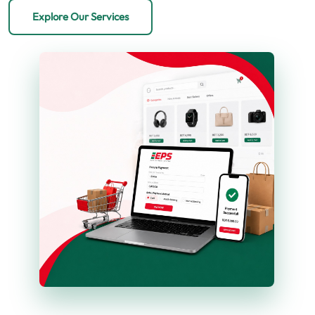
Explore Our Services