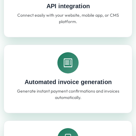
API integration
Connect easily with your website, mobile app, or CMS
platform.
Automated invoice generation
Generate instant payment confirmations and invoices
automatically.